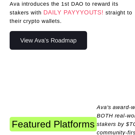
Ava introduces the 1st DAO to reward its
DAILY PAYYYOUTS!
stakers with
straight to
their crypto wallets.
View Ava's Roadmap
Ava's award-wi
BOTH real-worl
Featured Platforms
stakers by $T
community-firs