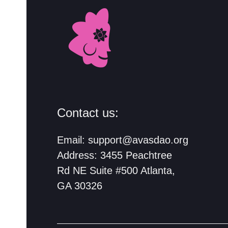
Contact us:
Email:
support@avasdao.org
Address: 3455 Peachtree
Rd NE Suite #500 Atlanta,
GA 30326