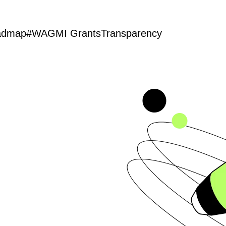
admap
#WAGMI Grants
Transparency