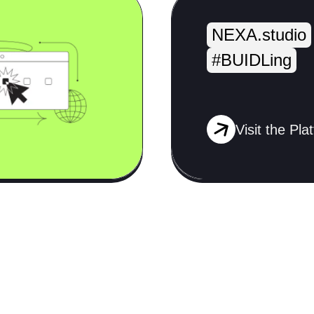
NEXA.studio
#BUIDLing
Visit the Pla