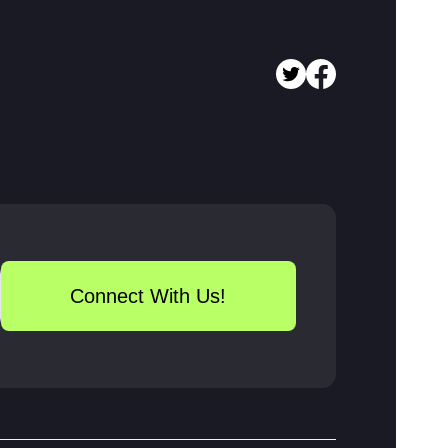
Connect With Us!