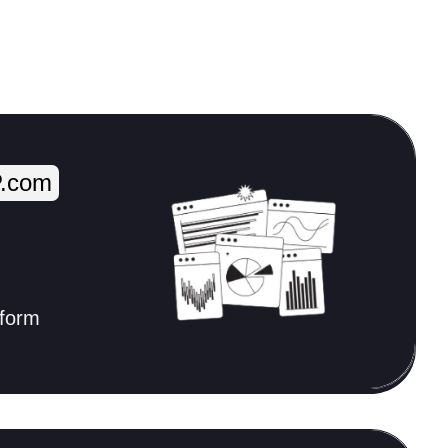
.com
tform