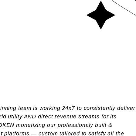
nning team is working 24x7 to consistently deliver
d utility AND direct revenue streams for its
OKEN monetizing our professionaly built &
t platforms — custom tailored to satisfy all the