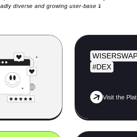
oadly diverse and growing user-base↴
WISERSWAP
#DEX
Visit the Pla