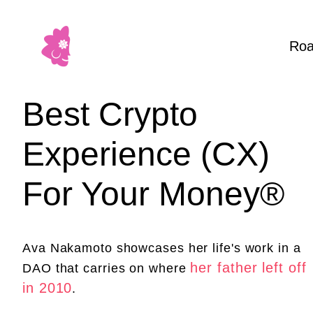
Ro
Best Crypto
Experience (CX)
For Your Money®
Ava Nakamoto showcases her life's work in a
her father left off
DAO that carries on where
in 2010
.