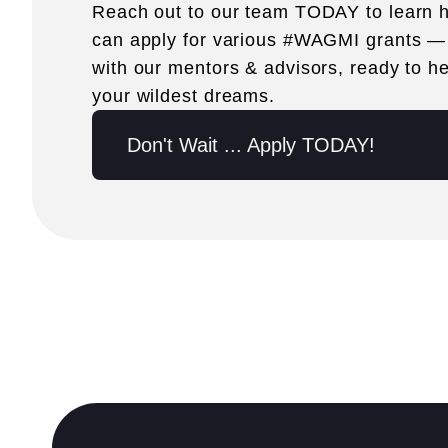
Reach out to our team TODAY to learn
can apply for various #WAGMI grants —
with our mentors & advisors, ready to hel
your wildest dreams.
Don't Wait ... Apply TODAY!