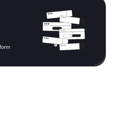
tform