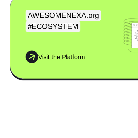
AWESOMENEXA.org
#ECOSYSTEM
Visit the Platform