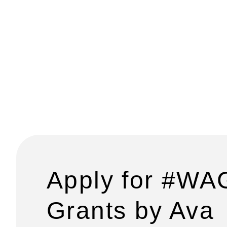
Apply for #WA
Grants by Ava