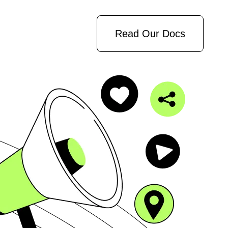
Read Our Docs