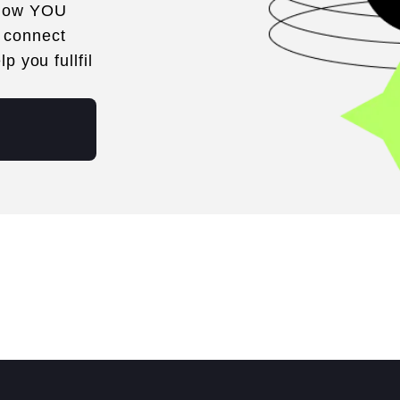
 how YOU
 connect
p you fullfil