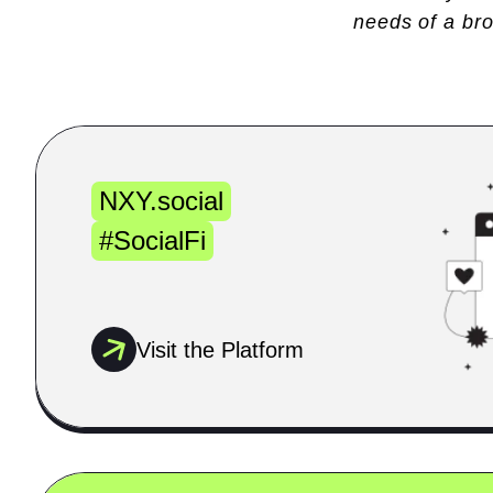
needs of a br
NXY.social
#SocialFi
Visit the Platform