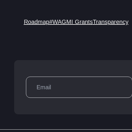
Roadmap
#WAGMI Grants
Transparency